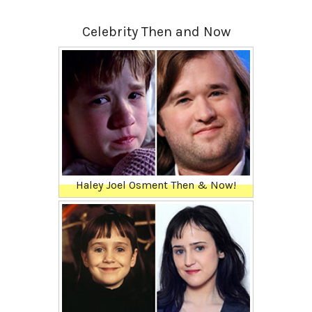
Celebrity Then and Now
Haley Joel Osment Then & Now!