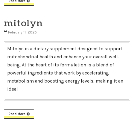
Read More
mitolyn
February 11, 2025
Mitolyn is a dietary supplement designed to support
mitochondrial health and enhance your overall well-
being. At the heart of its formulation is a blend of
powerful ingredients that work by accelerating
metabolism and boosting energy levels, making it an
ideal
Read More