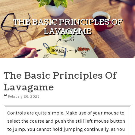
Skip to content
THE BASIC PRINCIPLES OF
LAVAGAME
The Basic Principles Of
Lavagame
February 26, 2025
Controls are quite simple. Make use of your mouse to
select the course and push the still left mouse button
to jump. You cannot hold jumping continually, as You