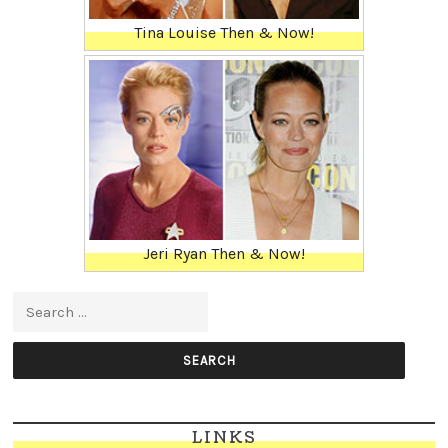
Tina Louise Then & Now!
Jeri Ryan Then & Now!
Search for:
LINKS