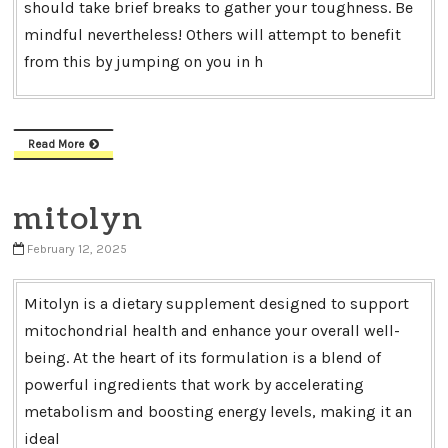
should take brief breaks to gather your toughness. Be
mindful nevertheless! Others will attempt to benefit
from this by jumping on you in h
Read More
mitolyn
February 12, 2025
Mitolyn is a dietary supplement designed to support
mitochondrial health and enhance your overall well-
being. At the heart of its formulation is a blend of
powerful ingredients that work by accelerating
metabolism and boosting energy levels, making it an
ideal