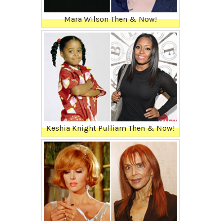
Mara Wilson Then & Now!
Keshia Knight Pulliam Then & Now!