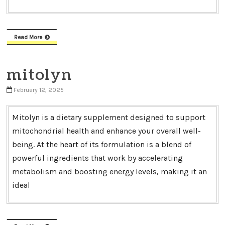
Read More
mitolyn
February 12, 2025
Mitolyn is a dietary supplement designed to support
mitochondrial health and enhance your overall well-
being. At the heart of its formulation is a blend of
powerful ingredients that work by accelerating
metabolism and boosting energy levels, making it an
ideal