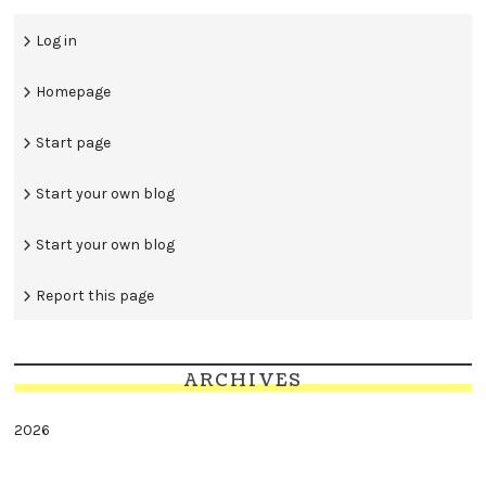
Log in
Homepage
Start page
Start your own blog
Start your own blog
Report this page
ARCHIVES
2026